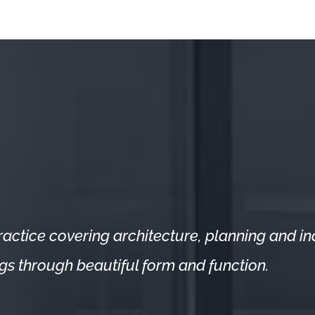
actice covering architecture, planning and indu
ings through beautiful form and function.