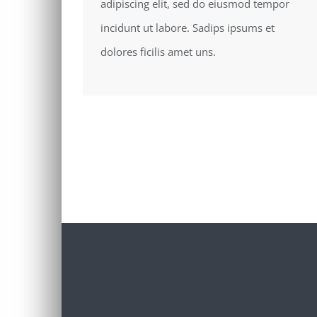
adipiscing elit, sed do eiusmod tempor
incidunt ut labore. Sadips ipsums et
dolores ficilis amet uns.