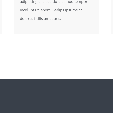
adipiscing elit, sed do eiusmod tempor
incidunt ut labore. Sadips ipsums et
dolores ficilis amet uns.