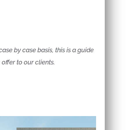
ase by case basis, this is a guide
ffer to our clients.