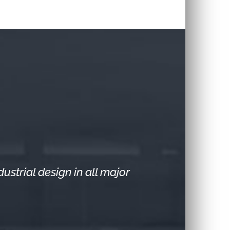
strial design in all major