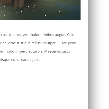
eros sit amet, vestibulum finibus augue. Cras
unt, vitae tristique tellus volutpat. Fusce justo
commodo imperdiet turpis. Maecenas justo
erisque eu, ornare a justo.