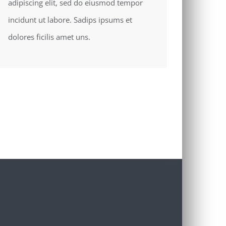
adipiscing elit, sed do eiusmod tempor
incidunt ut labore. Sadips ipsums et
dolores ficilis amet uns.