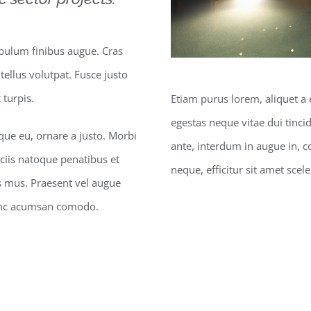
ibulum finibus augue. Cras
 tellus volutpat. Fusce justo
turpis.
Etiam purus lorem, aliquet a 
egestas neque vitae dui tincid
sque eu, ornare a justo. Morbi
ante, interdum in augue in, 
ciis natoque penatibus et
neque, efficitur sit amet scel
s mus. Praesent vel augue
Nunc acumsan comodo.