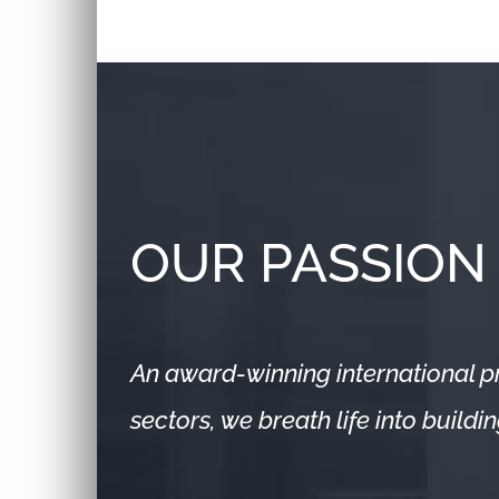
OUR PASSION
An award-winning international pr
sectors, we breath life into build