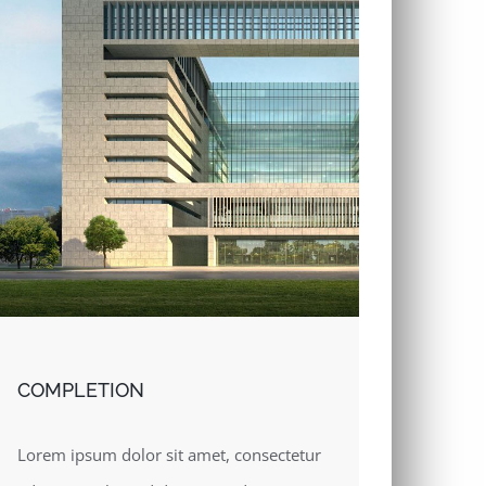
COMPLETION
Lorem ipsum dolor sit amet, consectetur