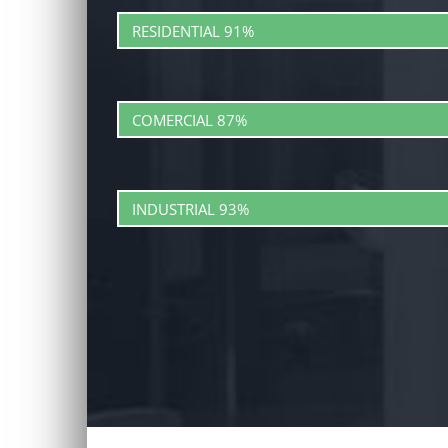
RESIDENTIAL
91%
COMERCIAL
87%
INDUSTRIAL
93%