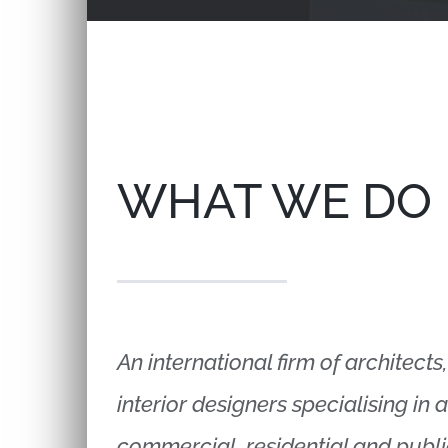
WHAT WE DO
An international firm of architect
interior designers specialising in 
commercial, residential and publi