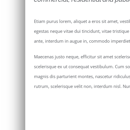
Etiam purus lorem, aliquet a eros sit amet, vest
egestas neque vitae dui tincidunt, vitae tristique
ante, interdum in augue in, commodo imperdiet 
Maecenas justo neque, efficitur sit amet sceleri
scelerisque ex ut consequat vestibulum. Cum so
magnis dis parturient montes, nascetur ridiculu
rutrum, scelerisque velit non, interdum nisl. 