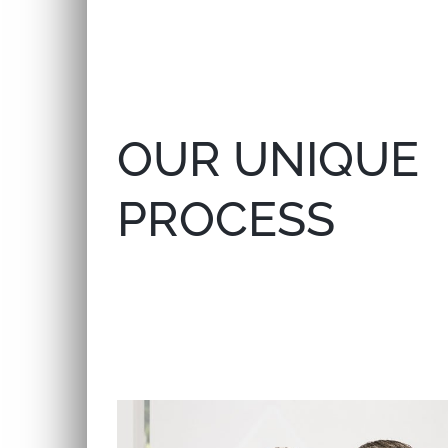
OUR UNIQUE
PROCESS