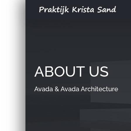
Skip
to
content
ABOUT US
Avada & Avada Architecture