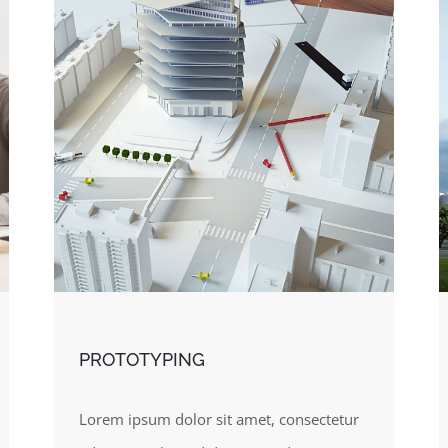
PROTOTYPING
Lorem ipsum dolor sit amet, consectetur