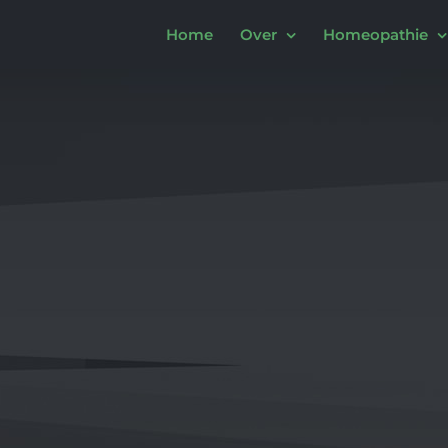
Home
Over
Homeopathie