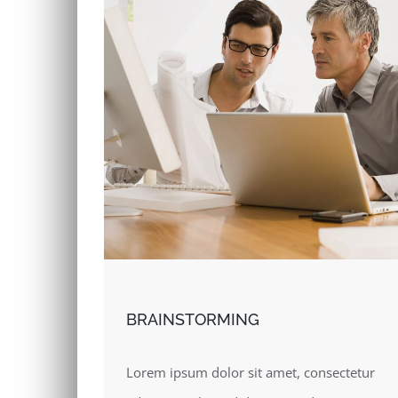
BRAINSTORMING
Lorem ipsum dolor sit amet, consectetur