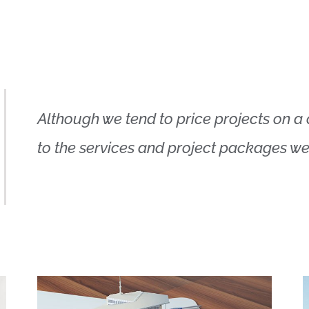
Although we tend to price projects on a c
to the services and project packages we o