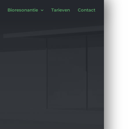
Bioresonantie
Tarieven
Contact