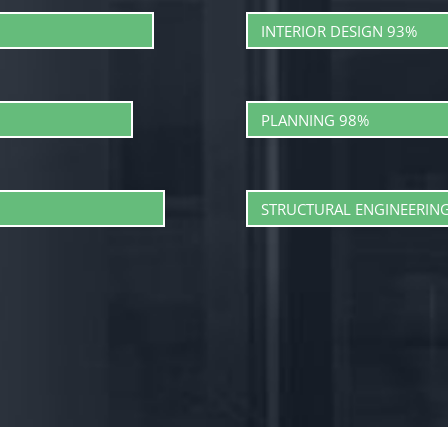
INTERIOR DESIGN
93%
PLANNING
98%
STRUCTURAL ENGINEERIN