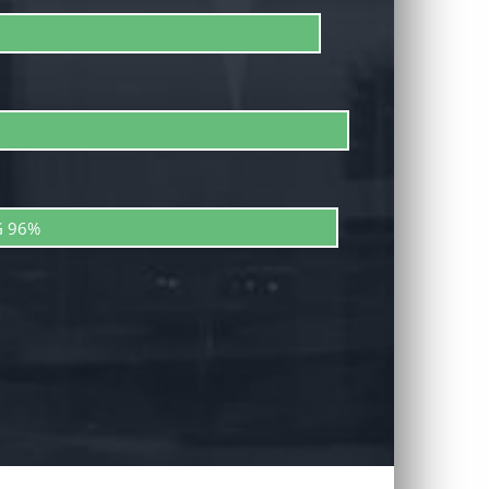
G
96%