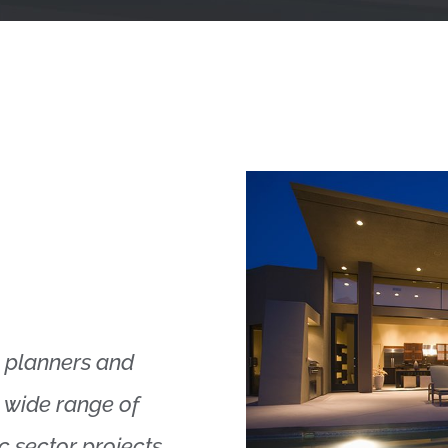
s, planners and
a wide range of
c sector projects.