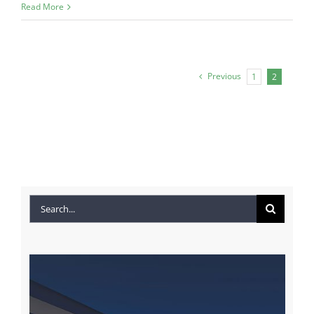
Read More
Previous
1
2
Search
for: