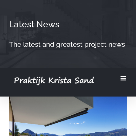
Skip
to
Latest News
content
The latest and greatest project news