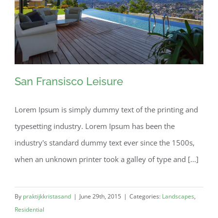
San Fransisco Leisure
Lorem Ipsum is simply dummy text of the printing and
typesetting industry. Lorem Ipsum has been the
San Fransisco Leisure
industry's standard dummy text ever since the 1500s,
when an unknown printer took a galley of type and [...]
By
praktijkkristasand
|
June 29th, 2015
|
Categories:
Landscapes
,
Residential