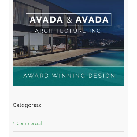
Categories
Commercial